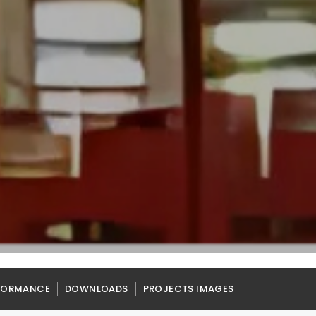
FORMANCE
DOWNLOADS
PROJECTS IMAGES