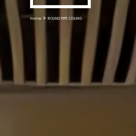
Home
ROUND PIPE CEILING