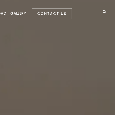
OAD
GALLERY
CONTACT US