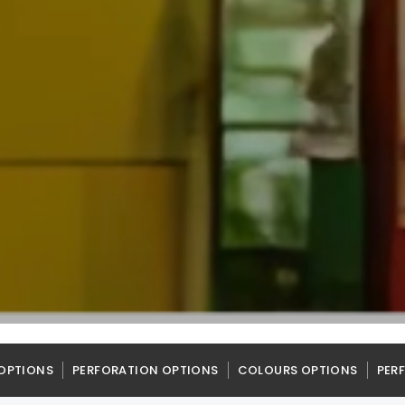
OPTIONS
PERFORATION OPTIONS
COLOURS OPTIONS
PER