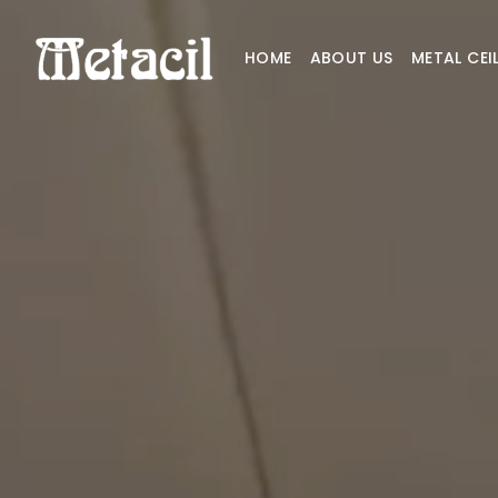
HOME
ABOUT US
METAL CEI