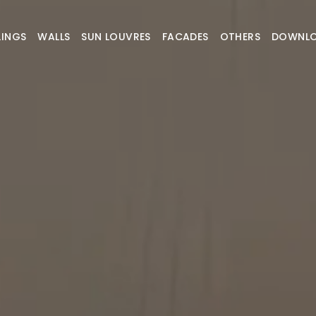
LINGS
WALLS
SUN LOUVRES
FACADES
OTHERS
DOWNL