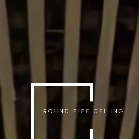
ROUND PIPE CEILING