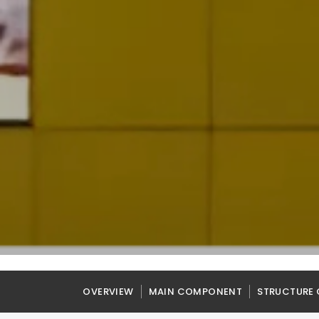
OVERVIEW
MAIN COMPONENT
STRUCTURE 