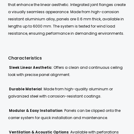
that enhance the linear aesthetic. Integrated joint flanges create
a visually seamless appearance. Made from high-corrosion
resistant aluminium alloy, panels are 0.6 mm thick, available in
lengths up to 6000 mm. The system is tested for wind load
resistance, ensuring performance in demanding environments.
Characteristics
Sleek Linear Aesthetic
: Offers a clean and continuous ceiling
look with precise panel alignment.
Durable Material
: Made from high-quality aluminum or
galvanized steel with corrosion-resistant coatings.
Modular & Easy Installation
: Panels can be clipped onto the
carrier system for quick installation and maintenance.
Ventilation & Acoustic Options
: Available with perforations