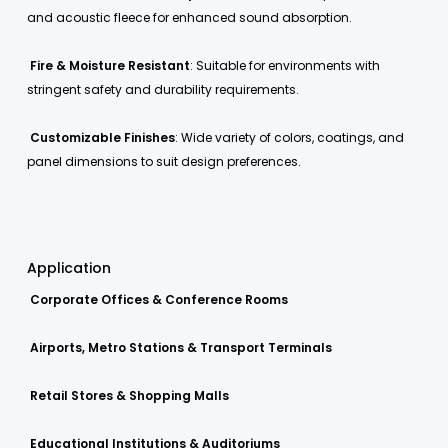
and acoustic fleece for enhanced sound absorption.
Fire & Moisture Resistant
: Suitable for environments with
stringent safety and durability requirements.
Customizable Finishes
: Wide variety of colors, coatings, and
panel dimensions to suit design preferences.
Application
Corporate Offices & Conference Rooms
Airports, Metro Stations & Transport Terminals
Retail Stores & Shopping Malls
Educational Institutions & Auditoriums