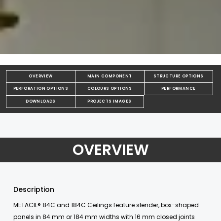
OVERVIEW
MAIN COMPONENT
STRUCTURE OPTIONS
PERFORATION OPTIONS
COLOURS OPTIONS
PERFORMANCE
DOWNLOADS
PROJECTS IMAGES
OVERVIEW
Description
METACIL® 84C and 184C Ceilings feature slender, box-shaped
panels in 84 mm or 184 mm widths with 16 mm closed joints