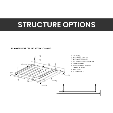
STRUCTURE OPTIONS