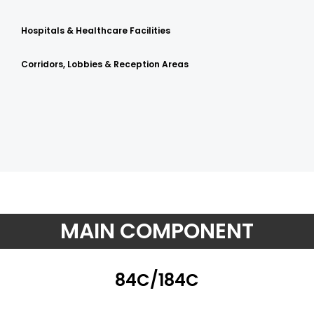
Hospitals & Healthcare Facilities
Corridors, Lobbies & Reception Areas
MAIN COMPONENT
84C/184C