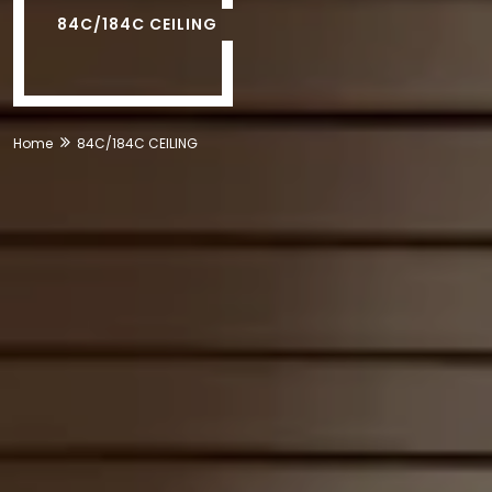
84C/184C CEILING
Home
84C/184C CEILING