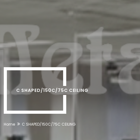
C SHAPED/150C/75C CEILING
Home
C SHAPED/150C/75C CEILING