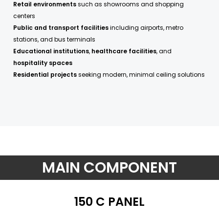
Retail environments
such as showrooms and shopping
centers
Public and transport facilities
including airports, metro
stations, and bus terminals
Educational institutions
,
healthcare facilities
, and
hospitality spaces
Residential projects
seeking modern, minimal ceiling solutions
MAIN COMPONENT
150 C PANEL