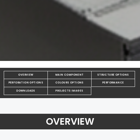
OVERVIEW
MAIN COMPONENT
STRUCTURE OPTIONS
PERFORATION OPTIONS
COLOURS OPTIONS
PERFORMANCE
DOWNLOADS
PROJECTS IMAGES
OVERVIEW