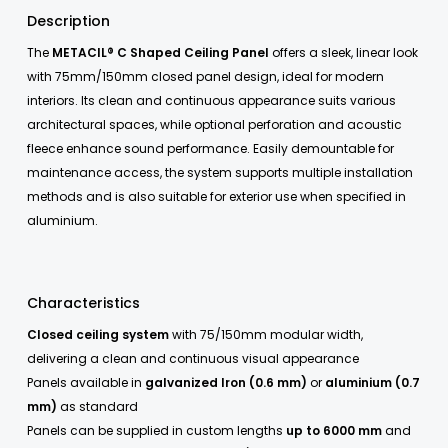
Description
The
METACIL® C Shaped Ceiling Panel
offers a sleek, linear look
with 75mm/150mm closed panel design, ideal for modern
interiors. Its clean and continuous appearance suits various
architectural spaces, while optional perforation and acoustic
fleece enhance sound performance. Easily demountable for
maintenance access, the system supports multiple installation
methods and is also suitable for exterior use when specified in
aluminium.
Characteristics
Closed ceiling system
with 75/150mm modular width,
delivering a clean and continuous visual appearance
Panels available in
galvanized Iron (0.6 mm)
or
aluminium (0.7
mm)
as standard
Panels can be supplied in custom lengths
up to 6000 mm
and