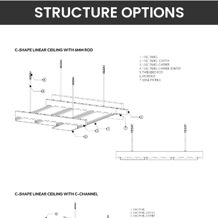
STRUCTURE OPTIONS