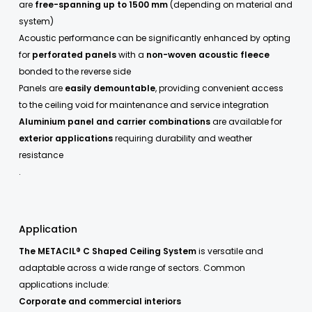
are
free-spanning up to 1500 mm
(depending on material and
system)
Acoustic performance can be significantly enhanced by opting
for
perforated panels
with a
non-woven acoustic fleece
bonded to the reverse side
Panels are
easily demountable
, providing convenient access
to the ceiling void for maintenance and service integration
Aluminium panel and carrier combinations
are available for
exterior applications
requiring durability and weather
resistance
.
Application
The METACIL® C Shaped Ceiling System
is versatile and
adaptable across a wide range of sectors. Common
applications include:
Corporate and commercial interiors