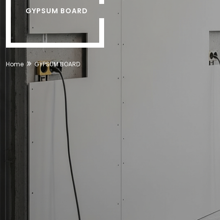
GYPSUM BOARD
Home
GYPSUM BOARD