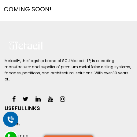
COMING SOON!
Metacil®, the flagship brand of SCJ Mascot LLP, is a leading
manufacturer and supplier of premium metal false ceiling systems,
facades, partitions, and architectural solutions. With over 30 years
of…
USEFUL LINKS
HOME
ABOUT US