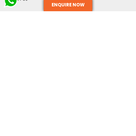
ENQUIRE NOW
OUR SERVICES
TERMS AND CONDITIONS
CONTACT US
CONTACT INFO
+91-9999333269
ADMIN@METACIL.COM
SURAJPUR INDUSTRIAL AREA, GREATER NOIDA, UTTAR
PRADESH - 201306