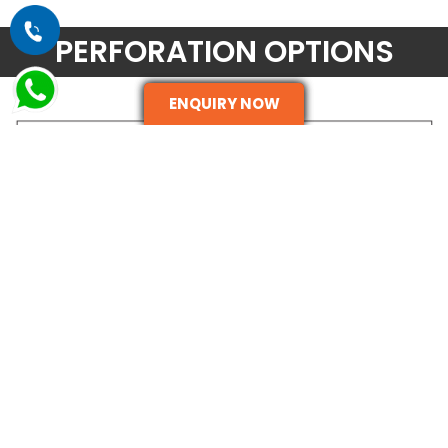
PERFORATION OPTIONS
ENQUIRY NOW
ENQUIRE NOW