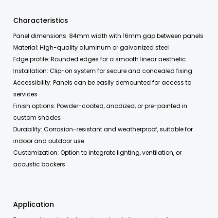
Characteristics
Panel dimensions: 84mm width with 16mm gap between panels
Material: High-quality aluminum or galvanized steel
Edge profile: Rounded edges for a smooth linear aesthetic
Installation: Clip-on system for secure and concealed fixing
Accessibility: Panels can be easily demounted for access to
services
Finish options: Powder-coated, anodized, or pre-painted in
custom shades
Durability: Corrosion-resistant and weatherproof, suitable for
indoor and outdoor use
Customization: Option to integrate lighting, ventilation, or
acoustic backers
Application