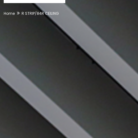
Home
R STRIP/84R CEILING