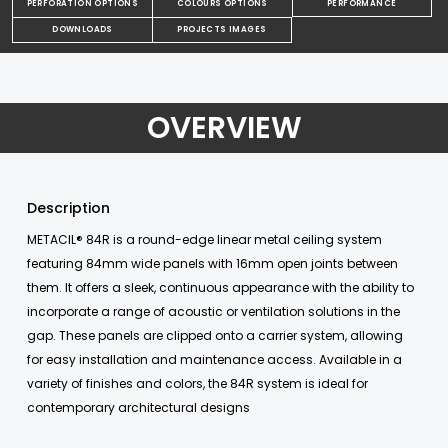
PERFORATION OPTIONS
COLOURS OPTIONS
PERFORMANCE
DOWNLOADS
PROJECTS IMAGES
OVERVIEW
Description
METACIL® 84R is a round-edge linear metal ceiling system
featuring 84mm wide panels with 16mm open joints between
them. It offers a sleek, continuous appearance with the ability to
incorporate a range of acoustic or ventilation solutions in the
gap. These panels are clipped onto a carrier system, allowing
for easy installation and maintenance access. Available in a
variety of finishes and colors, the 84R system is ideal for
contemporary architectural designs