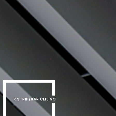
R STRIP/84R CEILING