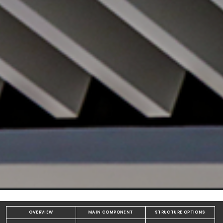
OVERVIEW
MAIN COMPONENT
STRUCTURE OPTIONS