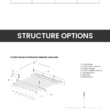
STRUCTURE OPTIONS