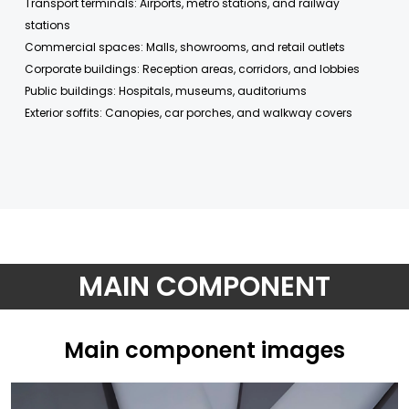
Transport terminals: Airports, metro stations, and railway
stations
Commercial spaces: Malls, showrooms, and retail outlets
Corporate buildings: Reception areas, corridors, and lobbies
Public buildings: Hospitals, museums, auditoriums
Exterior soffits: Canopies, car porches, and walkway covers
MAIN COMPONENT
Main component images